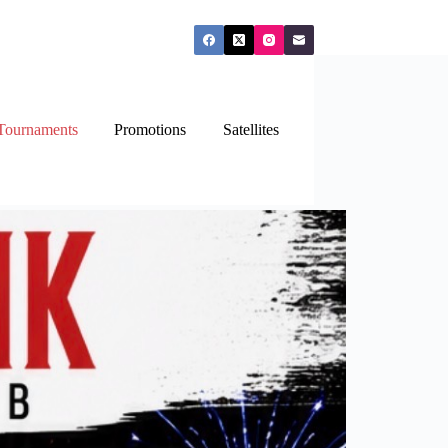
Tournaments
Promotions
Satellites