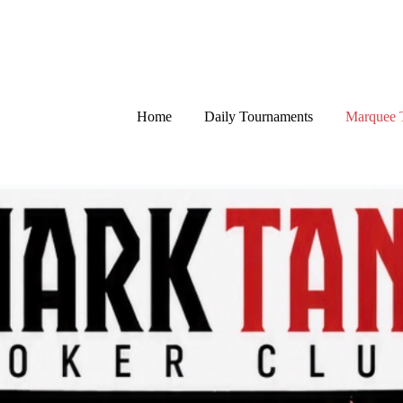
Home
Daily Tournaments
Marquee 